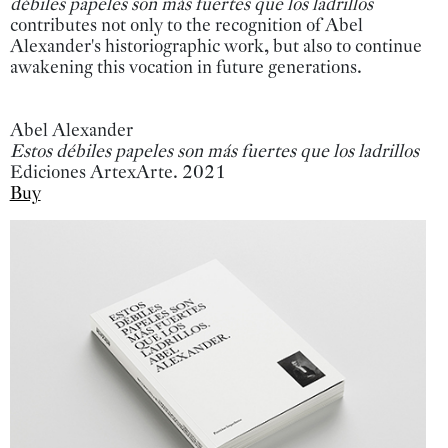
débiles papeles son más fuertes que los ladrillos
contributes not only to the recognition of Abel
Alexander's historiographic work, but also to continue
awakening this vocation in future generations.
Abel Alexander
Estos débiles papeles son más fuertes que los ladrillos
Ediciones ArtexArte. 2021
Buy