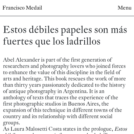
Francisco Medail
Menu
Estos débiles papeles son más
fuertes que los ladrillos
Abel Alexander is part of the first generation of
researchers and photography lovers who joined forces
to enhance the value of this discipline in the field of
arts and heritage. This book rescues the work of more
than thirty years passionately dedicated to the history
of antique photography in Argentina. It is an
anthology of texts that traces the experience of the
first photographic studios in Buenos Aires, the
expansion of this technique in different towns of the
country and its relationship with different social
groups.
As Laura Malosetti Costa states in the prologue,
Estos