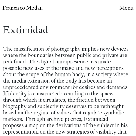
Francisco Medail
Menu
Extimidad
The massification of photography implies new devices
where the boundaries between public and private are
redefined. The digital omnipresence has made
possible new uses of the image and new perceptions
about the scope of the human body, in a society where
the media extension of the body has become an
unprecedented environment for desires and demands.
If identity is constructed according to the spaces
through which it circulates, the friction between
biography and subjectivity deserves to be rethought
based on the regime of values that regulate symbolic
markets. Through archive poetics, Extimidad
proposes a map on the derivations of the subject in his
representation, on the new strategies of visibility that