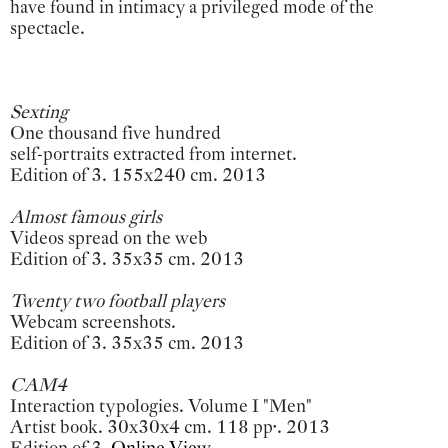
have found in intimacy a privileged mode of the
spectacle.
Sexting
One thousand five hundred
self-portraits extracted from internet.
Edition of 3. 155x240 cm. 2013
Almost famous girls
Videos spread on the web
Edition of 3. 35x35 cm. 2013
Twenty two football players
Webcam screenshots.
Edition of 3. 35x35 cm. 2013
CAM4
Interaction typologies. Volume I "Men"
Artist book. 30x30x4 cm. 118 pp·. 2013
Edition of 3.
Online View