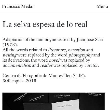
Francisco Medail
Menu
La selva espesa de lo real
Adaptation of the homonymous text by Juan José Saer
(1978).
All the words related to
literature, narration and
writing
were replaced by the word
photography
and
its derivations; the word
novel
was replaced by
documentalism
and
reader
was replaced by
curator
.
Centro de Fotografía de Montevideo (CdF).
300 copies. 2018